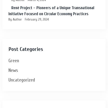
Renè Project – Pioneers of a Unique Transnational
Initiative Focused on Circular Economy Practices
By Author
February 29, 2024
Post Categories
Green
News
Uncategorized