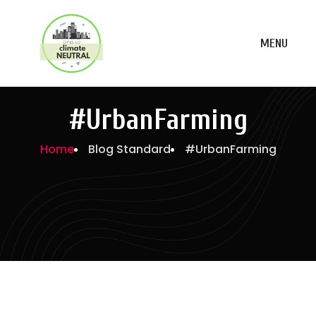
MENU
#UrbanFarming
Home
Blog Standard
#UrbanFarming