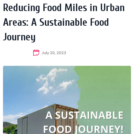
Reducing Food Miles in Urban
Areas: A Sustainable Food
Journey
July 20, 2023