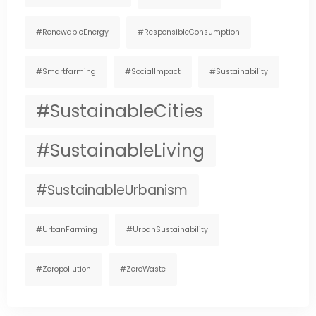
#RenewableEnergy
#ResponsibleConsumption
#smartfarming
#SocialImpact
#Sustainability
#SustainableCities
#SustainableLiving
#SustainableUrbanism
#UrbanFarming
#UrbanSustainability
#zeropollution
#ZeroWaste