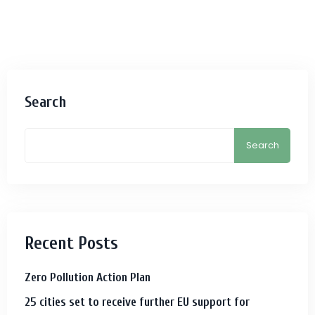
Search
Search
Recent Posts
Zero Pollution Action Plan
25 cities set to receive further EU support for