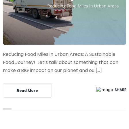
Reducing Food Miles in Urban Areas: A Sustainable
Food Journey! Let’s talk about something that can
make a BIG impact on our planet and ou [...]
SHARE
Read More