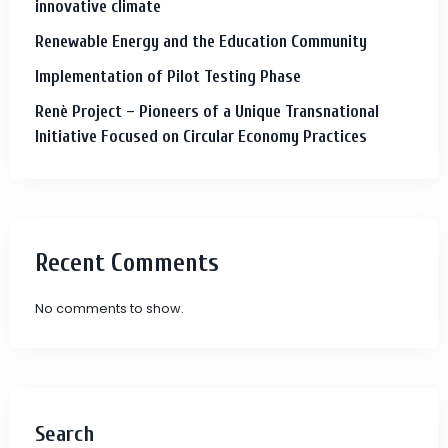
innovative climate
Renewable Energy and the Education Community
Implementation of Pilot Testing Phase
Renè Project – Pioneers of a Unique Transnational
Initiative Focused on Circular Economy Practices
Recent Comments
No comments to show.
Search