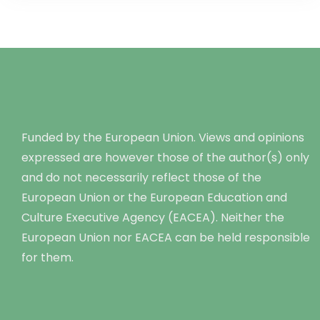
Funded by the European Union. Views and opinions
expressed are however those of the author(s) only
and do not necessarily reflect those of the
European Union or the European Education and
Culture Executive Agency (EACEA). Neither the
European Union nor EACEA can be held responsible
for them.