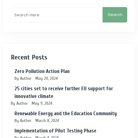
Search
Recent Posts
Zero Pollution Action Plan
By Author
May 20, 2024
25 cities set to receive further EU support for
innovative climate
By Author
May 9, 2024
Renewable Energy and the Education Community
By Author
March 8, 2024
Implementation of Pilot Testing Phase
By Author
March 4, 2024