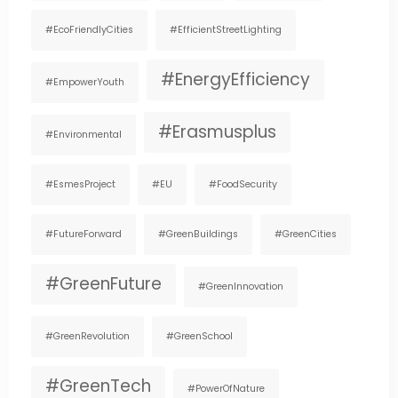
#EcoFriendlyCities
#EfficientStreetLighting
#EnergyEfficiency
#EmpowerYouth
#Erasmusplus
#environmental
#EsmesProject
#EU
#FoodSecurity
#FutureForward
#GreenBuildings
#GreenCities
#GreenFuture
#GreenInnovation
#GreenRevolution
#GreenSchool
#GreenTech
#PowerOfNature