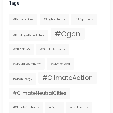
Tags
#bestpractices
#BrighterFuture
#BrightIdeas
#cgcn
#BuildingABetterFuture
#CIRC4FooD
#CircularEconomy
#circuralecomnomy
#CityRenewal
#ClimateAction
#CleanEnergy
#ClimateNeutralCities
#ClimateNeutrality
#digital
#EcoFriendly