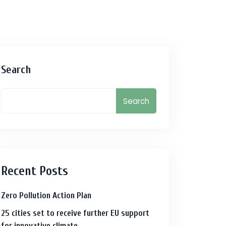
Search
Search
Recent Posts
Zero Pollution Action Plan
25 cities set to receive further EU support
for innovative climate