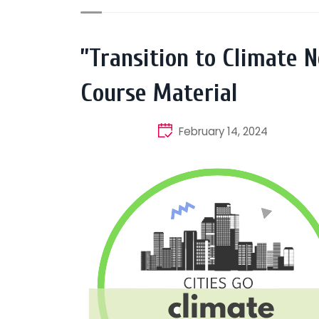
”Transition to Climate N
Course Material
February 14, 2024