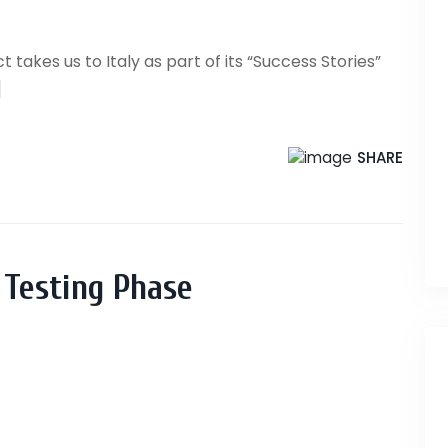
 takes us to Italy as part of its “Success Stories”
]
SHARE
 Testing Phase