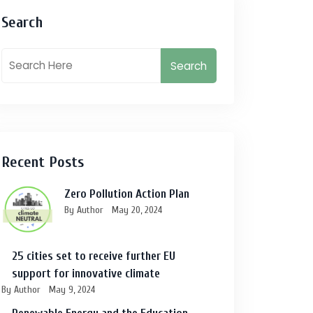
Search
Search
Recent Posts
Zero Pollution Action Plan
By Author
May 20, 2024
25 cities set to receive further EU
support for innovative climate
By Author
May 9, 2024