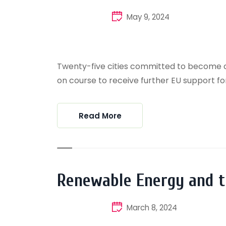
May 9, 2024
Twenty-five cities committed to become cli
on course to receive further EU support for 
Read More
Renewable Energy and 
March 8, 2024