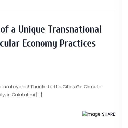
 of a Unique Transnational
ircular Economy Practices
tural cycles! Thanks to the Cities Go Climate
, in Calatafimi [...]
SHARE