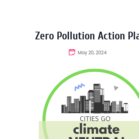
Zero Pollution Action Pl
May 20, 2024