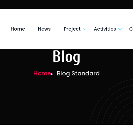
Home
News
Project
Activities
C
Blog
Home
Blog Standard