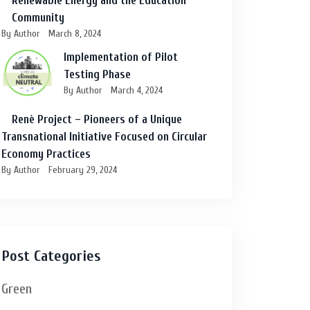
Renewable Energy and the Education
Community
By Author
March 8, 2024
Implementation of Pilot
Testing Phase
By Author
March 4, 2024
Renè Project – Pioneers of a Unique
Transnational Initiative Focused on Circular
Economy Practices
By Author
February 29, 2024
Post Categories
Green