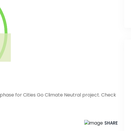
phase for Cities Go Climate Neutral project. Check
SHARE