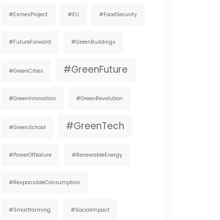
#EsmesProject
#EU
#FoodSecurity
#FutureForward
#GreenBuildings
#GreenFuture
#GreenCities
#GreenInnovation
#GreenRevolution
#GreenTech
#GreenSchool
#PowerOfNature
#RenewableEnergy
#ResponsibleConsumption
#smartfarming
#SocialImpact