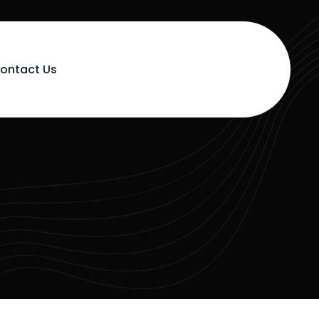
ontact Us