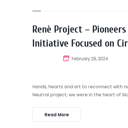
Renè Project – Pioneers
Initiative Focused on C
February 29, 2024
Hands, hearts and art to reconnect with na
Neutral project, we were in the heart of Sicily
Read More