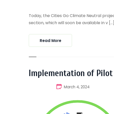
Today, the Cities Go Climate Neutral project
section, which will soon be available in v [...
Read More
Implementation of Pilot
March 4, 2024