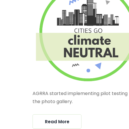
AGRRA started implementing pilot testing 
the photo gallery.
Read More