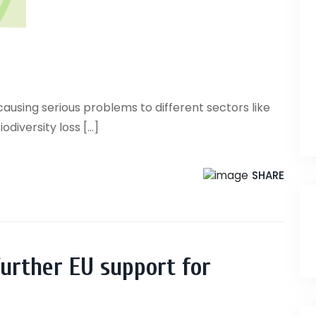
causing serious problems to different sectors like
iversity loss [...]
SHARE
 further EU support for