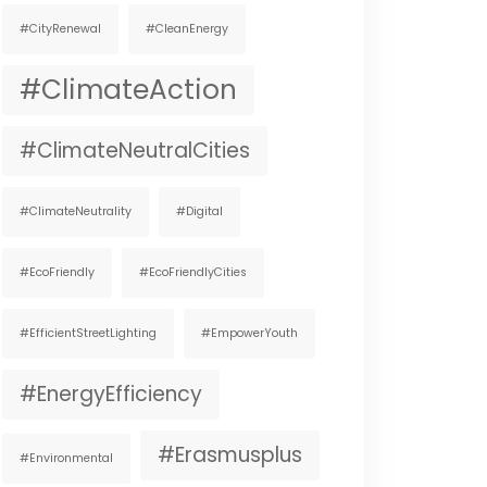
#CityRenewal
#CleanEnergy
#ClimateAction
#ClimateNeutralCities
#ClimateNeutrality
#digital
#EcoFriendly
#EcoFriendlyCities
#EfficientStreetLighting
#EmpowerYouth
#EnergyEfficiency
#Erasmusplus
#environmental