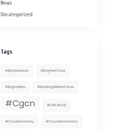
News
Uncategorized
Tags
#bestpractices
#BrighterFuture
#BrightIdeas
#BuildingABetterFuture
#cgcn
#CIRC4FooD
#CircularEconomy
#circuralecomnomy