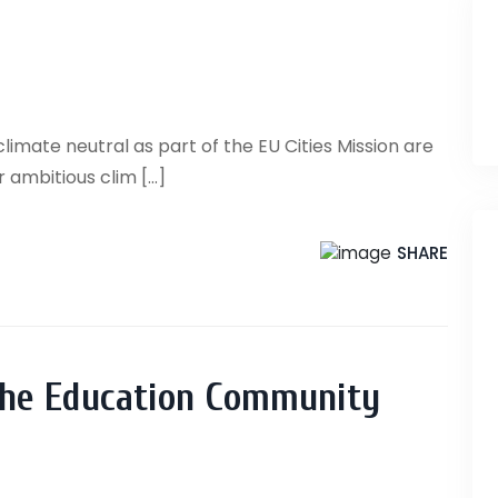
mate neutral as part of the EU Cities Mission are
ambitious clim [...]
SHARE
the Education Community