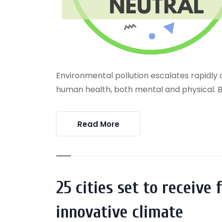
Environmental pollution escalates rapidly 
human health, both mental and physical. Biod
Read More
25 cities set to receive
innovative climate