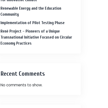
Renewable Energy and the Education
Community
Implementation of Pilot Testing Phase
Renè Project – Pioneers of a Unique
Transnational Initiative Focused on Circular
Economy Practices
Recent Comments
No comments to show.