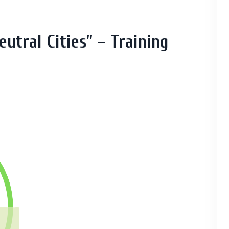
eutral Cities” – Training