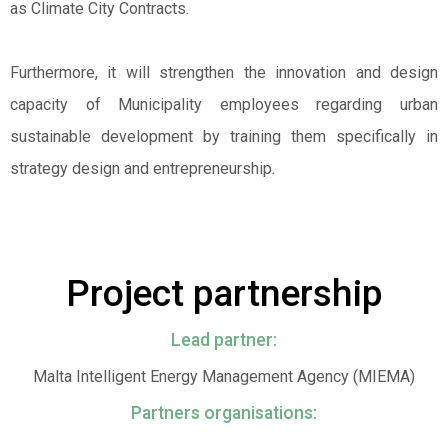
as Climate City Contracts.
Furthermore, it will strengthen the innovation and design
capacity of Municipality employees regarding urban
sustainable development by training them specifically in
strategy design and entrepreneurship.
Project partnership
Lead partner:
Malta Intelligent Energy Management Agency (MIEMA)
Partners organisations: