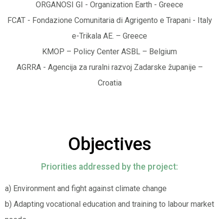
ORGANOSI GI - Organization Earth - Greece
FCAT - Fondazione Comunitaria di Agrigento e Trapani - Italy
e-Trikala AE. – Greece
KMOP – Policy Center ASBL – Belgium
AGRRA - Agencija za ruralni razvoj Zadarske županije –
Croatia
Objectives
Priorities addressed by the project:
a) Environment and fight against climate change
b) Adapting vocational education and training to labour market