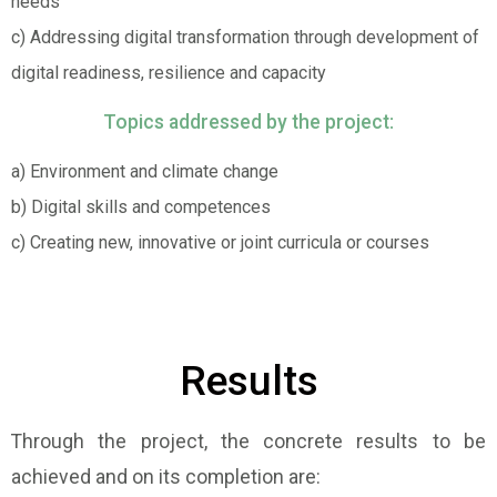
needs
c) Addressing digital transformation through development of
digital readiness, resilience and capacity
Topics addressed by the project:
a) Environment and climate change
b) Digital skills and competences
c) Creating new, innovative or joint curricula or courses
Results
Through the project, the concrete results to be
achieved and on its completion are: