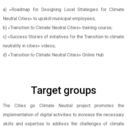
a) «Roadmap for Designing Local Strategies for Climate
Neutral Cities» to upskill municipal employees;
b) «Transition to Climate Neutral Cities» training course;
c) «Success Stories of initiatives for the Transition to climate
neutrality in cities» videos;
d) «Transition to Climate Neutral Cities» Online Hub
Target groups
The Cities go Climate Neutral project promotes the
implementation of digital activities to increase the necessary
skills and expertise to address the challenges of climate