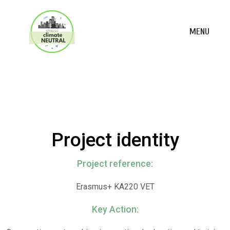
MENU
Project identity
Project reference:
Erasmus+ KA220 VET
Key Action: