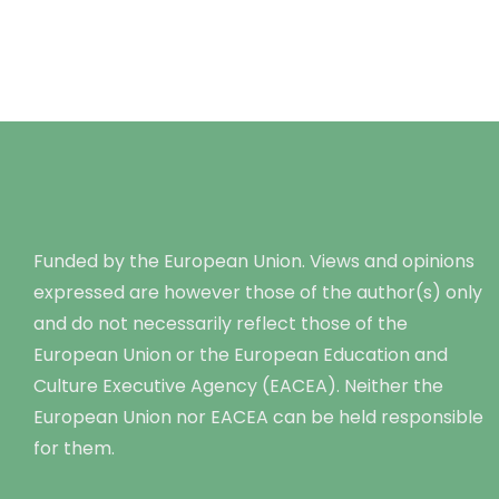
Funded by the European Union. Views and opinions
expressed are however those of the author(s) only
and do not necessarily reflect those of the
European Union or the European Education and
Culture Executive Agency (EACEA). Neither the
European Union nor EACEA can be held responsible
for them.