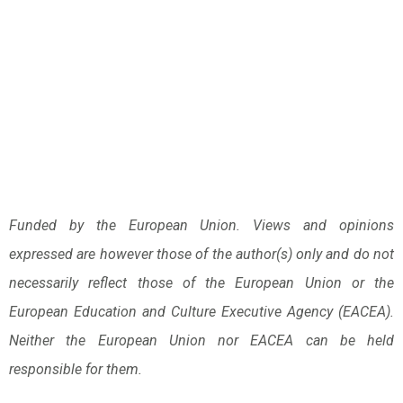
Funded by the European Union. Views and opinions
expressed are however those of the author(s) only and do not
necessarily reflect those of the European Union or the
European Education and Culture Executive Agency (EACEA).
Neither the European Union nor EACEA can be held
responsible for them.