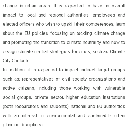
change in urban areas. It is expected to have an overall
impact to local and regional authorities’ employees and
elected officers who wish to upskill their competences, learn
about the EU policies focusing on tackling climate change
and promoting the transition to climate neutrality and how to
design climate neutral strategies for cities, such as Climate
City Contacts.
In addition, it is expected to impact indirect target groups
such as: representatives of civil society organizations and
active citizens, including those working with vulnerable
social groups, private sector, higher education institutions
(both researchers and students), national and EU authorities
with an interest in environmental and sustainable urban
planning disciplines.