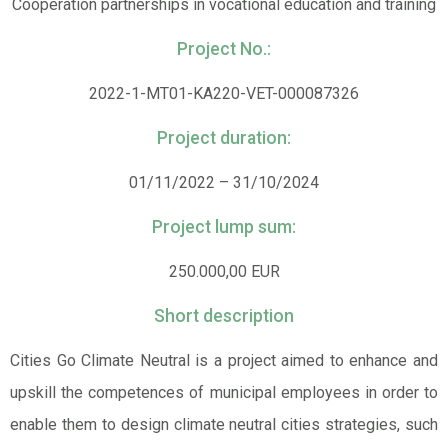
Cooperation partnerships in vocational education and training
Project No.:
2022-1-MT01-KA220-VET-000087326
Project duration:
01/11/2022 – 31/10/2024
Project lump sum:
250.000,00 EUR
Short description
Cities Go Climate Neutral is a project aimed to enhance and
upskill the competences of municipal employees in order to
enable them to design climate neutral cities strategies, such