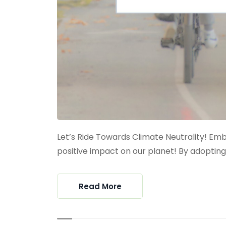
Let’s Ride Towards Climate Neutrality! E
positive impact on our planet! By adopting s
Read More