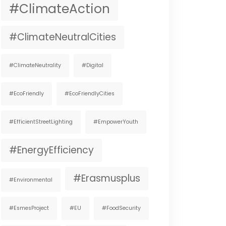
#ClimateAction
#ClimateNeutralCities
#ClimateNeutrality
#digital
#EcoFriendly
#EcoFriendlyCities
#EfficientStreetLighting
#EmpowerYouth
#EnergyEfficiency
#Erasmusplus
#environmental
#EsmesProject
#EU
#FoodSecurity