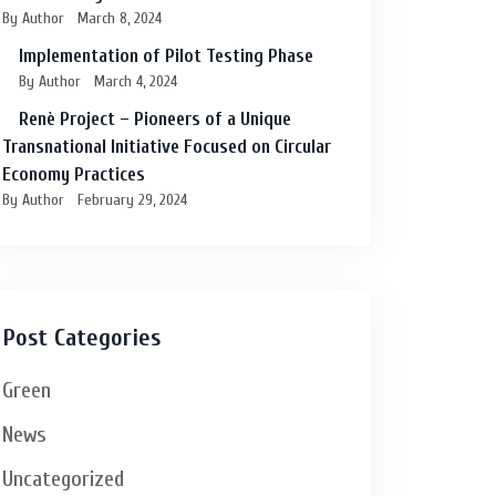
By Author
March 8, 2024
Implementation of Pilot Testing Phase
By Author
March 4, 2024
Renè Project – Pioneers of a Unique
Transnational Initiative Focused on Circular
Economy Practices
By Author
February 29, 2024
Post Categories
Green
News
Uncategorized