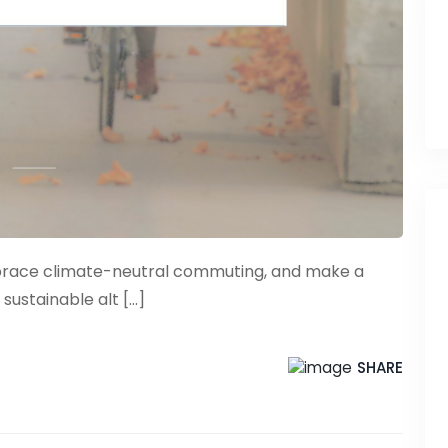
mbrace climate-neutral commuting, and make a
ustainable alt [...]
SHARE