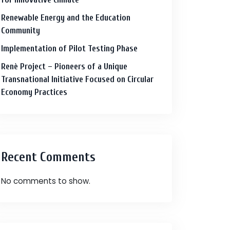
Renewable Energy and the Education
Community
Implementation of Pilot Testing Phase
Renè Project – Pioneers of a Unique
Transnational Initiative Focused on Circular
Economy Practices
Recent Comments
No comments to show.