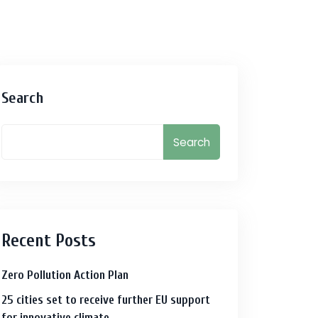
Search
Search
Recent Posts
Zero Pollution Action Plan
25 cities set to receive further EU support
for innovative climate