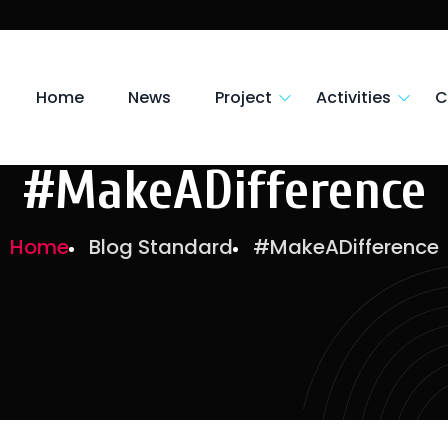
Home
News
Project
Activities
C
#MakeADifference
Home
Blog Standard
#MakeADifference