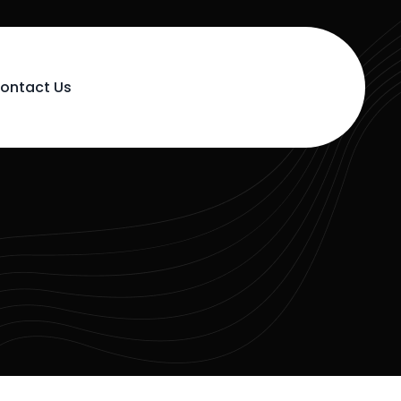
ontact Us