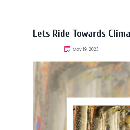
Lets Ride Towards Clima
May 19, 2023