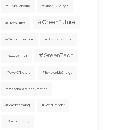
#FutureForward
#GreenBuildings
#GreenFuture
#GreenCities
#GreenInnovation
#GreenRevolution
#GreenTech
#GreenSchool
#PowerOfNature
#RenewableEnergy
#ResponsibleConsumption
#smartfarming
#SocialImpact
#Sustainability