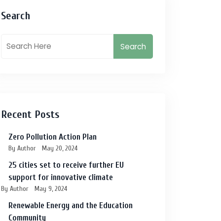
Search
Search
Recent Posts
Zero Pollution Action Plan
By Author
May 20, 2024
25 cities set to receive further EU
support for innovative climate
By Author
May 9, 2024
Renewable Energy and the Education
Community