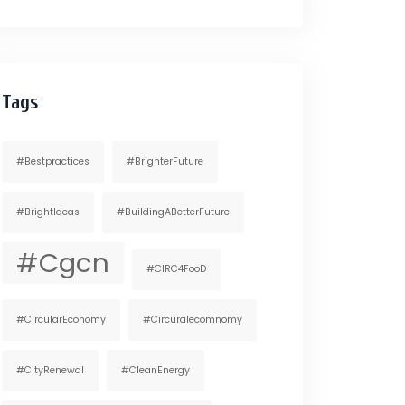
Tags
#bestpractices
#BrighterFuture
#BrightIdeas
#BuildingABetterFuture
#cgcn
#CIRC4FooD
#CircularEconomy
#circuralecomnomy
#CityRenewal
#CleanEnergy