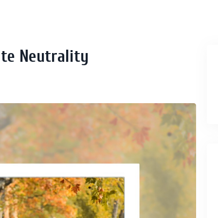
te Neutrality