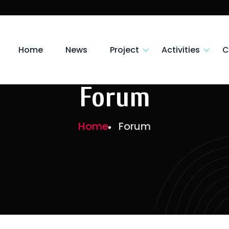
Home
News
Project
Activities
C
Forum
Home
Forum