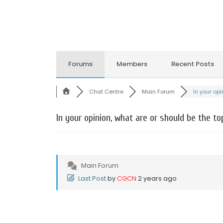
Forums
Members
Recent Posts
Chat Centre
Main Forum
In your opin
In your opinion, what are or should be the to
Main Forum
Last Post
by
CGCN
2 years ago