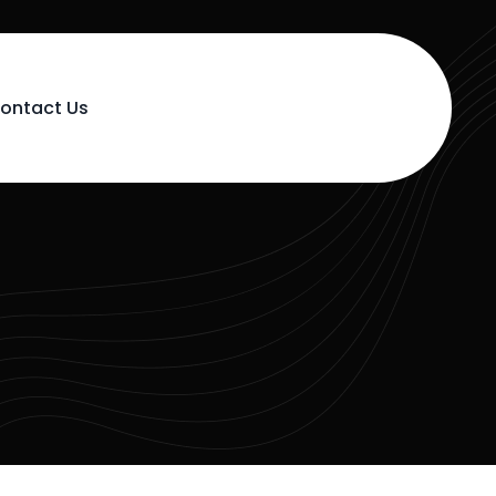
ontact Us