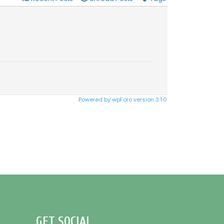
Powered by wpForo version 3.1.0
GET SOCIAL