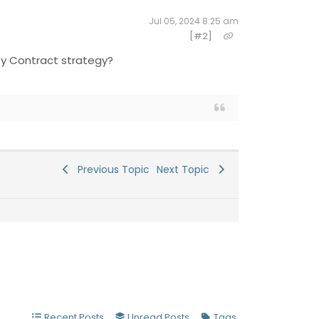
Jul 05, 2024 8:25 am
[#2]
City Contract strategy?
Previous Topic
Next Topic
Recent Posts
Unread Posts
Tags