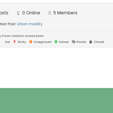
osts
0
Online
5
Members
test Post:
Urban mobility
Forum contains unread posts
Hot
Sticky
Unapproved
Solved
Private
Closed