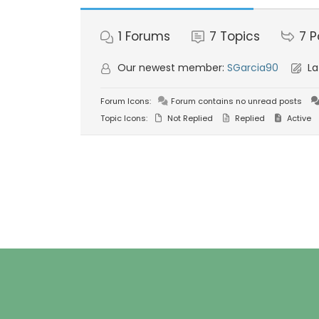
1
Forums
7
Topics
7
P
Our newest member:
SGarcia90
La
Forum Icons:
Forum contains no unread posts
Topic Icons:
Not Replied
Replied
Active