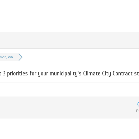
ion, wh...
p 3 priorities for your municipality's Climate City Contract s
P