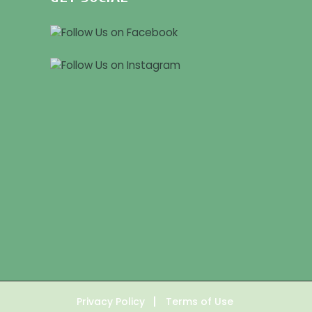
Privacy Policy
Terms of Use