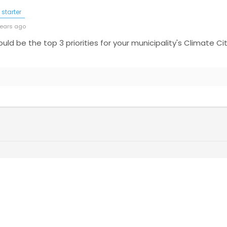
starter
years ago
hould be the top 3 priorities for your municipality's Climate 