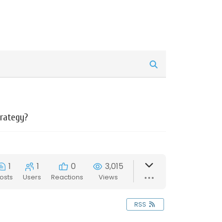
trategy?
1
1
0
3,015
osts
Users
Reactions
Views
RSS