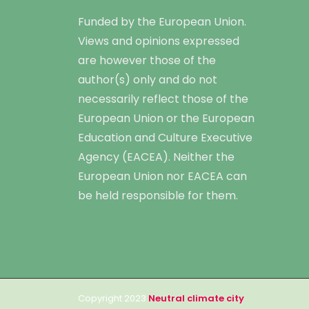
Funded by the European Union.
Views and opinions expressed
are however those of the
author(s) only and do not
necessarily reflect those of the
European Union or the European
Education and Culture Executive
Agency (EACEA). Neither the
European Union nor EACEA can
be held responsible for them.
Copyright 2023
Neutral climate city