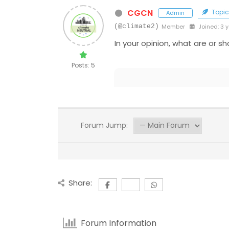
CGCN
Topic 
Admin
(@climate2)
Member
Joined: 3 
In your opinion, what are or s
Posts: 5
Forum Jump:
Share:
Forum Information