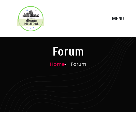
MENU
Forum
Home
Forum