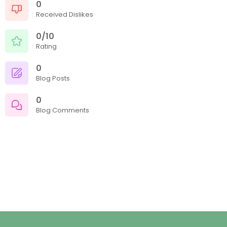
0
Received Dislikes
0/10
Rating
0
Blog Posts
0
Blog Comments