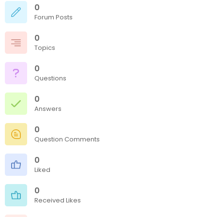
0
Forum Posts
0
Topics
0
Questions
0
Answers
0
Question Comments
0
Liked
0
Received Likes