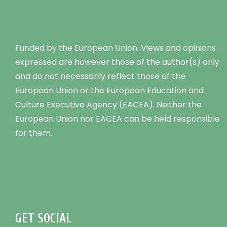
Funded by the European Union. Views and opinions
expressed are however those of the author(s) only
and do not necessarily reflect those of the
European Union or the European Education and
Culture Executive Agency (EACEA). Neither the
European Union nor EACEA can be held responsible
for them.
GET SOCIAL