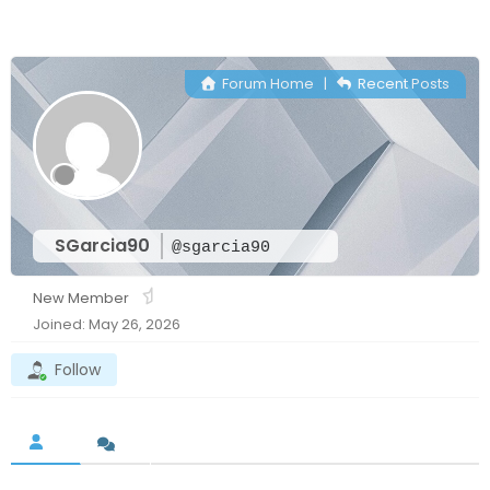
Forum Home
|
Recent Posts
SGarcia90
@sgarcia90
New Member
Joined: May 26, 2026
Follow