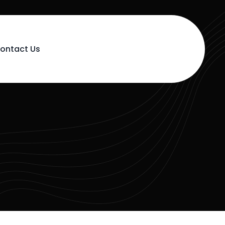
ontact Us