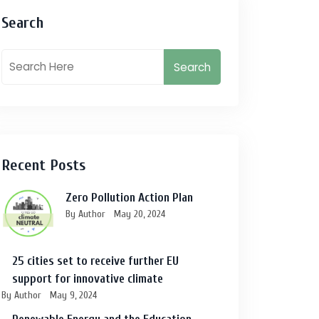
Search
Search
Recent Posts
Zero Pollution Action Plan
By Author
May 20, 2024
25 cities set to receive further EU
support for innovative climate
By Author
May 9, 2024