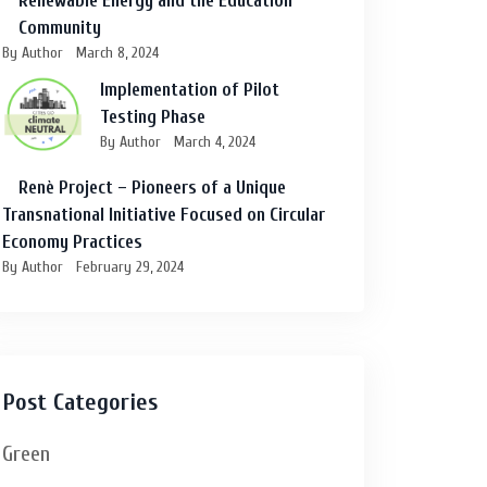
Renewable Energy and the Education
Community
By Author
March 8, 2024
Implementation of Pilot
Testing Phase
By Author
March 4, 2024
Renè Project – Pioneers of a Unique
Transnational Initiative Focused on Circular
Economy Practices
By Author
February 29, 2024
Post Categories
Green