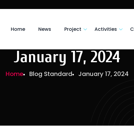
Home
News
Project
Activities
C
January 17, 2024
Home
Blog Standard
January 17, 2024