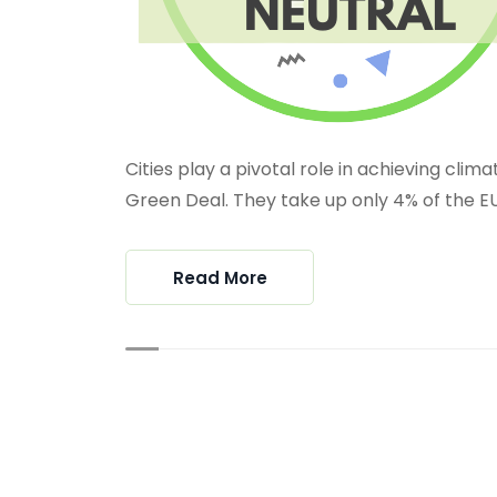
Cities play a pivotal role in achieving clim
Green Deal. They take up only 4% of the EU’s
Read More