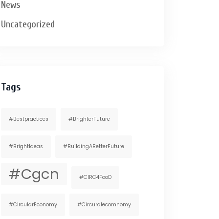
News
Uncategorized
Tags
#bestpractices
#BrighterFuture
#BrightIdeas
#BuildingABetterFuture
#cgcn
#CIRC4FooD
#CircularEconomy
#circuralecomnomy