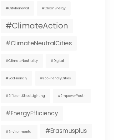
#CityRenewal
#CleanEnergy
#ClimateAction
#ClimateNeutralCities
#ClimateNeutrality
#digital
#EcoFriendly
#EcoFriendlyCities
#EfficientStreetLighting
#EmpowerYouth
#EnergyEfficiency
#Erasmusplus
#environmental