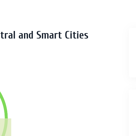
tral and Smart Cities