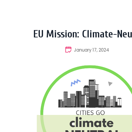
EU Mission: Climate-Neu
January 17, 2024