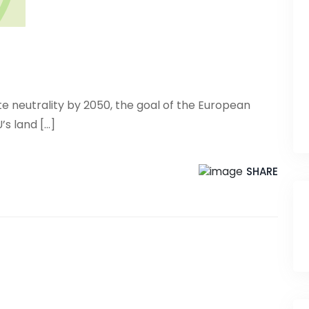
ate neutrality by 2050, the goal of the European
 land [...]
SHARE