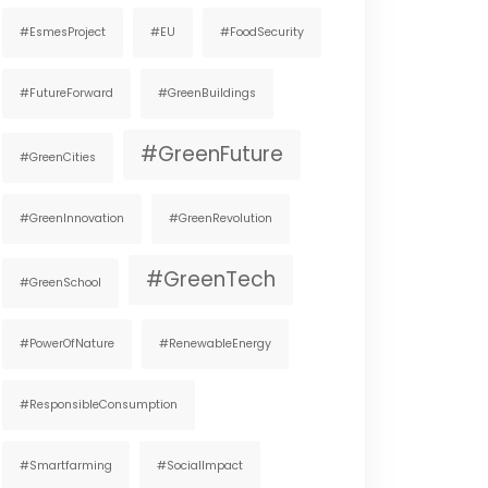
#EsmesProject
#EU
#FoodSecurity
#FutureForward
#GreenBuildings
#GreenFuture
#GreenCities
#GreenInnovation
#GreenRevolution
#GreenTech
#GreenSchool
#PowerOfNature
#RenewableEnergy
#ResponsibleConsumption
#smartfarming
#SocialImpact