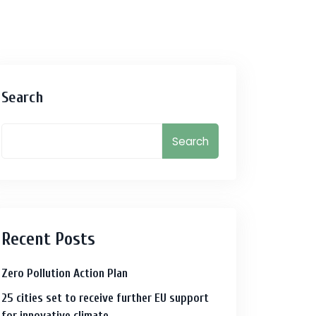
Search
Search
Recent Posts
Zero Pollution Action Plan
25 cities set to receive further EU support
for innovative climate