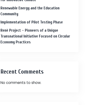
Renewable Energy and the Education
Community
Implementation of Pilot Testing Phase
Renè Project – Pioneers of a Unique
Transnational Initiative Focused on Circular
Economy Practices
Recent Comments
No comments to show.